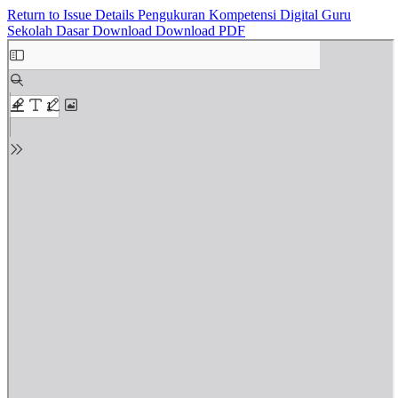
Return to Issue Details
Pengukuran Kompetensi Digital Guru
Sekolah Dasar
Download
Download PDF