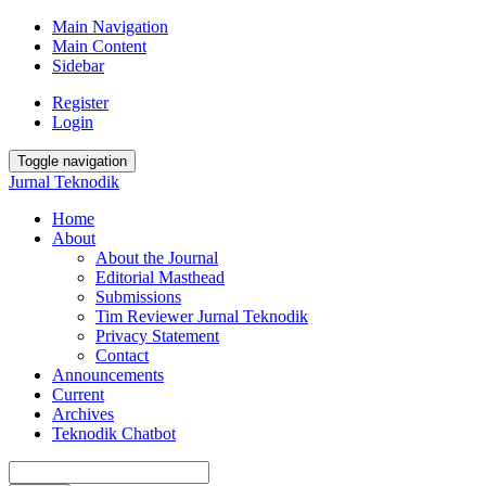
Main Navigation
Main Content
Sidebar
Register
Login
Toggle navigation
Jurnal Teknodik
Home
About
About the Journal
Editorial Masthead
Submissions
Tim Reviewer Jurnal Teknodik
Privacy Statement
Contact
Announcements
Current
Archives
Teknodik Chatbot