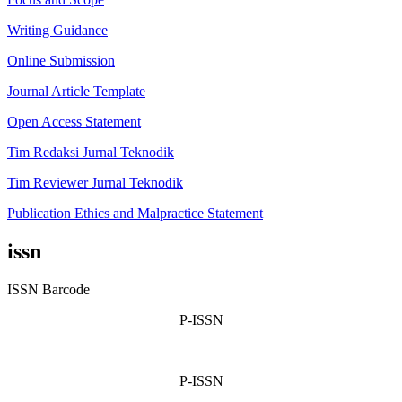
Writing Guidance
Online Submission
Journal Article Template
Open Access Statement
Tim Redaksi Jurnal Teknodik
Tim Reviewer Jurnal Teknodik
Publication Ethics and Malpractice Statement
issn
ISSN Barcode
P-ISSN
P-ISSN