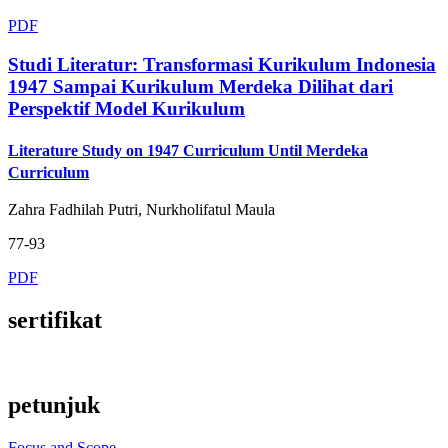
PDF
Studi Literatur: Transformasi Kurikulum Indonesia
1947 Sampai Kurikulum Merdeka Dilihat dari
Perspektif Model Kurikulum
Literature Study on 1947 Curriculum Until Merdeka
Curriculum
Zahra Fadhilah Putri, Nurkholifatul Maula
77-93
PDF
sertifikat
petunjuk
Focus and Scope