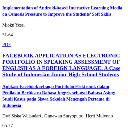
Implementation of Android-based Interactive Learning Media
on Osmosis Pressure to Improve the Students’ Soft Skills
Miokti Yessi
51-64
PDF
FACEBOOK APPLICATION AS ELECTRONIC
PORTFOLIO IN SPEAKING ASSESSMENT OF
ENGLISH AS A FOREIGN LANGUAGE: A Case
Study of Indonesian Junior High School Students
Aplikasi Facebook sebagai Portofolio Elektronik dalam
Penilaian Berbicara Bahasa Inggris sebagai Bahasa Asing:
Studi Kasus pada Siswa Sekolah Menengah Pertama di
Indonesia
Dwi Siska Wulandari , Gunawan Suryoputro, Herri Mulyono
65-77