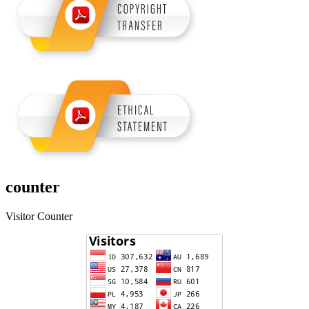
counter
Visitor Counter