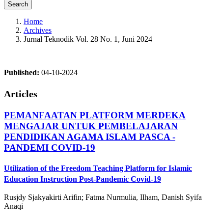
Search
Home
Archives
Jurnal Teknodik Vol. 28 No. 1, Juni 2024
Published:
04-10-2024
Articles
PEMANFAATAN PLATFORM MERDEKA
MENGAJAR UNTUK PEMBELAJARAN
PENDIDIKAN AGAMA ISLAM PASCA -
PANDEMI COVID-19
Utilization of the Freedom Teaching Platform for Islamic
Education Instruction Post-Pandemic Covid-19
Rusjdy Sjakyakirti Arifin; Fatma Nurmulia, Ilham, Danish Syifa
Anaqi