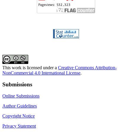
This work is licensed under a
Creative Commons Attribution-
NonCommercial 4.0 International License
.
Submissions
Online Submissions
Author Guidelines
Copyright Notice
Privacy Statement