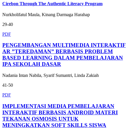
Cirebon Through The Authentic Literacy Program
Nurkholifatul Maula, Kinang Darmaga Harahap
29-40
PDF
PENGEMBANGAN MULTIMEDIA INTERAKTIF
AR ”TEREDAMAN” BERBASIS PROBLEM
BASED LEARNING DALAM PEMBELAJARAN
IPA SEKOLAH DASAR
Nadania Intan Nabila, Syarif Sumantri, Linda Zakiah
41-50
PDF
IMPLEMENTASI MEDIA PEMBELAJARAN
INTERAKTIF BERBASIS ANDROID MATERI
TEKANAN OSMOSIS UNTUK
MENINGKATKAN SOFT SKILLS SISWA