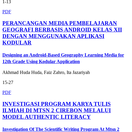
1-13
PDF
PERANCANGAN MEDIA PEMBELAJARAN
GEOGRAFI BERBASIS ANDROID KELAS XII
DENGAN MENGGUNAKAN APLIKASI
KODULAR
Designing an Android-Based Geography Learning Media for
12th Grade Using Kodular Application
Akhmad Huda Huda, Faiz Zahro, Ita Jazariyah
15-27
PDF
INVESTIGASI PROGRAM KARYA TULIS
ILMIAH DI MTSN 2 CIREBON MELALUI
MODEL AUTHENTIC LITERACY
Investigation Of The Scientific Writing Program At Mtsn 2