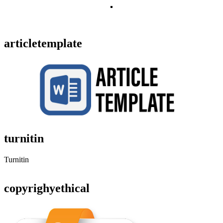
articletemplate
turnitin
Turnitin
copyrighyethical