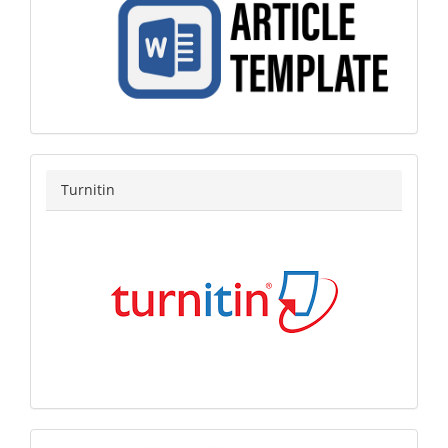
turnitin
Turnitin