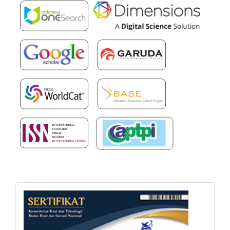
sertifikat