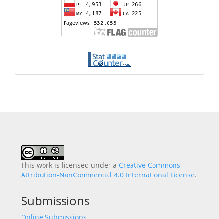
This work is licensed under a
Creative Commons
Attribution-NonCommercial 4.0 International License
.
Submissions
Online Submissions