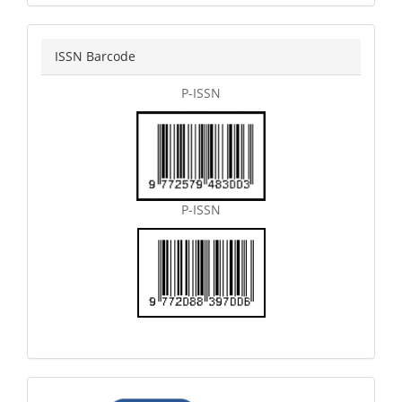
issn
ISSN Barcode
P-ISSN
P-ISSN
articletemplate