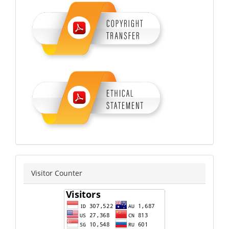
copyrighyethical
counter
Visitor Counter