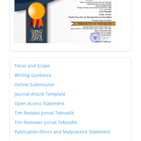
petunjuk
Focus and Scope
Writing Guidance
Online Submission
Journal Article Template
Open Access Statement
Tim Redaksi Jurnal Teknodik
Tim Reviewer Jurnal Teknodik
Publication Ethics and Malpractice Statement