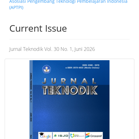
Asosiasi Pengembang Teknologi Pembelajaran Indonesia
(APTPI)
Current Issue
Jurnal Teknodik Vol. 30 No. 1, Juni 2026