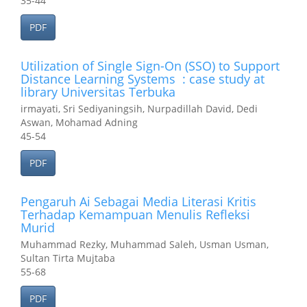
35-44
PDF
Utilization of Single Sign-On (SSO) to Support
Distance Learning Systems : case study at
library Universitas Terbuka
irmayati, Sri Sediyaningsih, Nurpadillah David, Dedi
Aswan, Mohamad Adning
45-54
PDF
Pengaruh Ai Sebagai Media Literasi Kritis
Terhadap Kemampuan Menulis Refleksi
Murid
Muhammad Rezky, Muhammad Saleh, Usman Usman,
Sultan Tirta Mujtaba
55-68
PDF