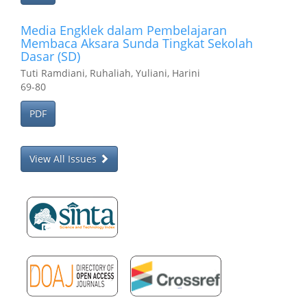
Media Engklek dalam Pembelajaran
Membaca Aksara Sunda Tingkat Sekolah
Dasar (SD)
Tuti Ramdiani, Ruhaliah, Yuliani, Harini
69-80
PDF
View All Issues