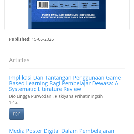
Published:
15-06-2026
Articles
Implikasi Dan Tantangan Penggunaan Game-
Based Learning Bagi Pembelajar Dewasa: A
Systematic Literature Review
Dio Lingga Purwodani, Riskiyana Prihatiningsih
1-12
PDF
Media Poster Digital Dalam Pembelajaran