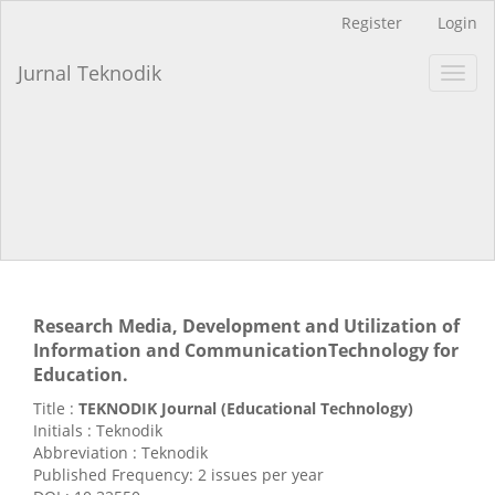
Main
Register
Login
Navigation
Main
Jurnal Teknodik
Toggl
Content
navig
Sidebar
Research Media, Development and Utilization of
Information and CommunicationTechnology for
Education.
Title :
TEKNODIK Journal (Educational Technology)
Initials : Teknodik
Abbreviation : Teknodik
Published Frequency: 2 issues per year