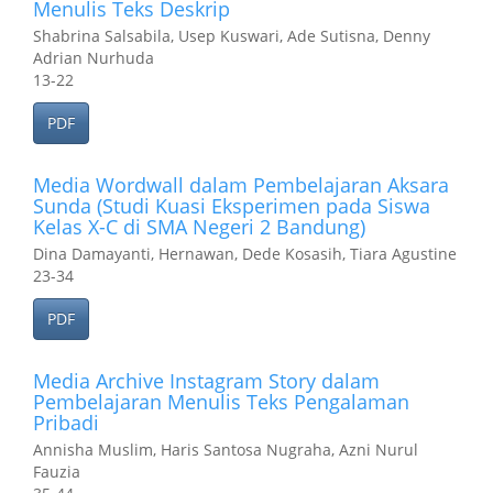
Menulis Teks Deskrip
Shabrina Salsabila, Usep Kuswari, Ade Sutisna, Denny
Adrian Nurhuda
13-22
PDF
Media Wordwall dalam Pembelajaran Aksara
Sunda (Studi Kuasi Eksperimen pada Siswa
Kelas X-C di SMA Negeri 2 Bandung)
Dina Damayanti, Hernawan, Dede Kosasih, Tiara Agustine
23-34
PDF
Media Archive Instagram Story dalam
Pembelajaran Menulis Teks Pengalaman
Pribadi
Annisha Muslim, Haris Santosa Nugraha, Azni Nurul
Fauzia