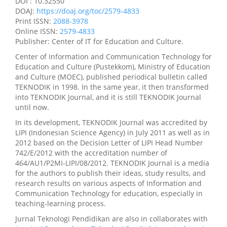
DOI : 10.32550
DOAJ:
https://doaj.org/toc/2579-4833
Print ISSN:
2088-3978
Online ISSN:
2579-4833
Publisher: Center of IT for Education and Culture.
Center of Information and Communication Technology for
Education and Culture (Pustekkom), Ministry of Education
and Culture (MOEC), published periodical bulletin called
TEKNODIK in 1998. In the same year, it then transformed
into TEKNODIK Journal, and it is still TEKNODIK Journal
until now.
In its development, TEKNODIK Journal was accredited by
LIPI (Indonesian Science Agency) in July 2011 as well as in
2012 based on the Decision Letter of LIPI Head Number
742/E/2012 with the accreditation number of
464/AU1/P2MI-LIPI/08/2012. TEKNODIK Journal is a media
for the authors to publish their ideas, study results, and
research results on various aspects of Information and
Communication Technology for education, especially in
teaching-learning process.
Jurnal Teknologi Pendidikan are also in collaborates with