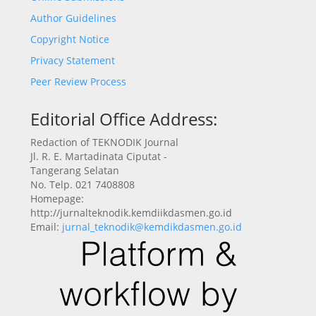
Author Guidelines
Copyright Notice
Privacy Statement
Peer Review Process
Editorial Office Address:
Redaction of TEKNODIK Journal
Jl. R. E. Martadinata Ciputat -
Tangerang Selatan
No. Telp. 021 7408808
Homepage:
http://jurnalteknodik.kemdiikdasmen.go.id
Email:
jurnal_teknodik@kemdikdasmen.go.id